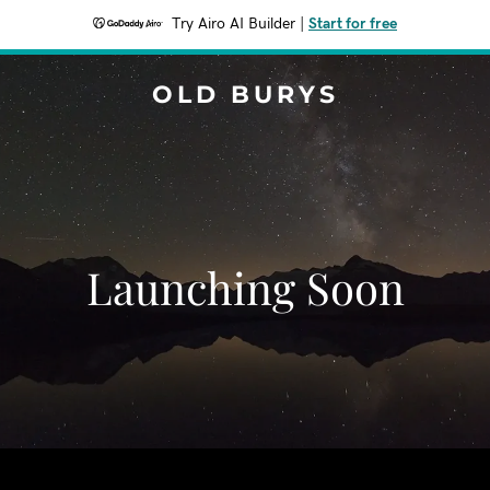
Try Airo AI Builder
|
Start for free
OLD BURYS
Launching Soon