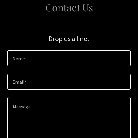
Contact Us
Drop us a line!
Name
Email*