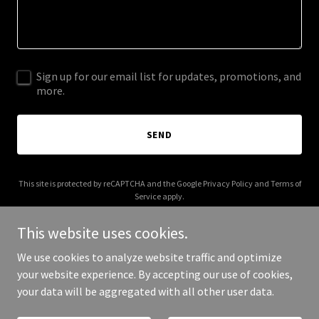
Sign up for our email list for updates, promotions, and
more.
SEND
This site is protected by reCAPTCHA and the Google
Privacy Policy
and
Terms of
Service
apply.
This website uses cookies.
We use cookies to analyze website traffic and optimize
your website experience. By accepting our use of cookies,
Copyright © 2025 Old Burys - All Rights Reserved.
your data will be aggregated with all other user data.
Powered by